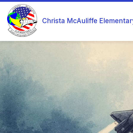
Skip
to
content
Christa McAuliffe Elementar