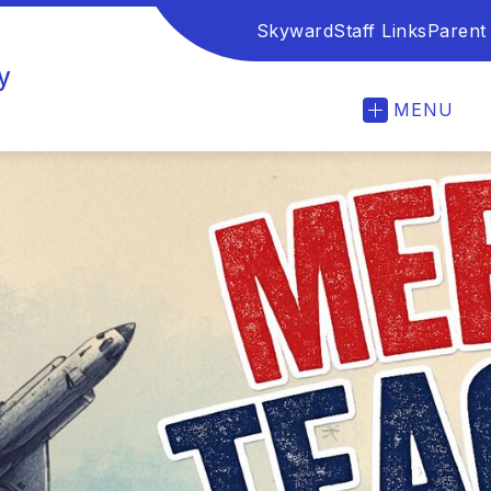
Skyward
Staff Links
Parent
y
MENU